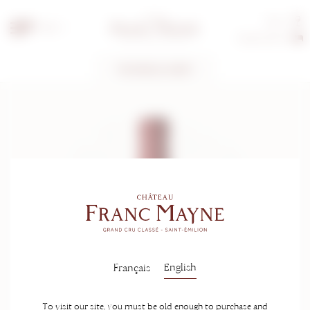
Tours
EN
Guest rooms
TECHNICAL SHEET
English
Français
To visit our site, you must be old enough to purchase and