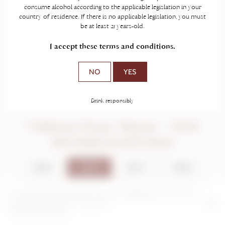
consume alcohol according to the applicable legislation in your
country of residence. If there is no applicable legislation, you must
be at least 21 years-old.
I accept these terms and conditions.
NO
YES
Drink responsibly
Château Franc Mayne - 2018
Saint-Emilion Grand Cru Classé
2024
2018
2017
2016
2014
2012
2011
2004
By continuing to browse this site, you are agreeing to our use and
creation of cookies on your device.
2000
Further information