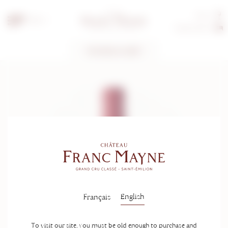
Tours
EN
Guest rooms
TECHNICAL SHEET
English
Français
To visit our site, you must be old enough to purchase and