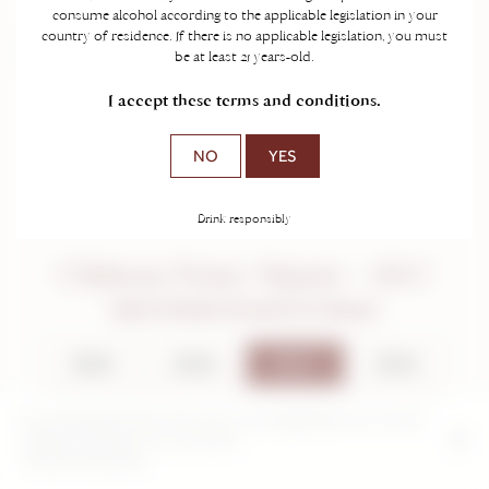
consume alcohol according to the applicable legislation in your
country of residence. If there is no applicable legislation, you must
be at least 21 years-old.
I accept these terms and conditions.
NO
YES
Drink responsibly
Château Franc Mayne - 2017
Saint-Emilion Grand Cru Classé
2024
2018
2017
2016
2014
2012
2011
2004
By continuing to browse this site, you are agreeing to our use and
creation of cookies on your device.
2000
Further information