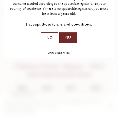
consume alcohol according to the applicable legislation in your
country of residence. If there is no applicable legislation, you must
be at least 21 years-old.
I accept these terms and conditions.
NO
YES
Drink responsibly
Château Franc Mayne - 2014
Saint-Emilion Grand Cru Classé
2024
2018
2017
2016
2014
2012
2011
2004
By continuing to browse this site, you are agreeing to our use and
creation of cookies on your device.
2000
Further information