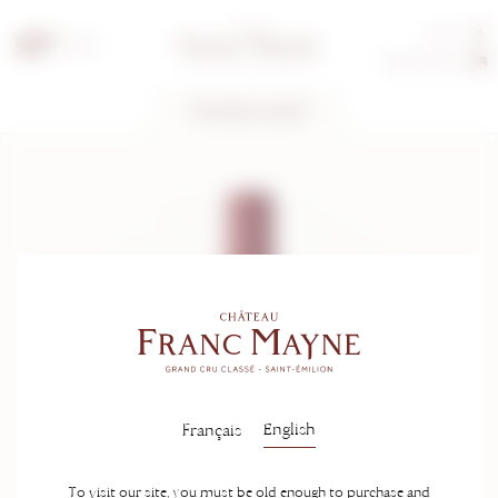
Tours
EN
Guest rooms
TECHNICAL SHEET
English
Français
To visit our site, you must be old enough to purchase and